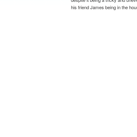
his friend James being in the ho