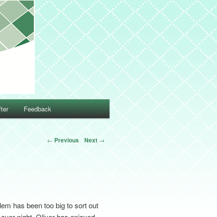
ter
Feedback
←
Previous
Next
→
lem has been too big to sort out
 over night. Oliver has enjoyed