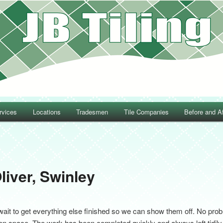
rvices
Locations
Tradesmen
Tile Companies
Before and Af
Post navigation
liver, Swinley
wait to get everything else finished so we can show them off. No prob
ven space. The work has been completed quickly and always left tidily