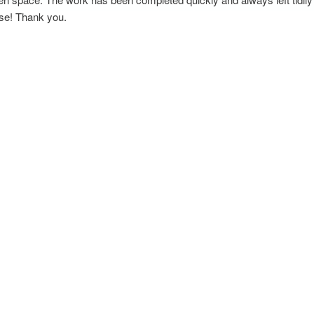
use! Thank you.