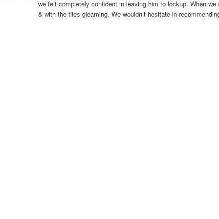
we felt completely confident in leaving him to lockup. When we 
& with the tiles gleaming. We wouldn’t hesitate in recommendin