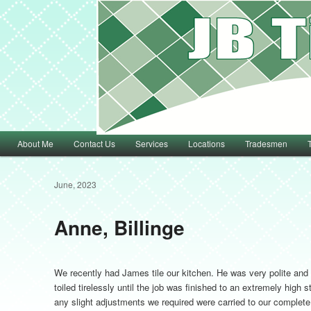
Main menu
About Me
Contact Us
Services
Locations
Tradesmen
Skip to primary content
Skip to secondary content
June, 2023
Anne, Billinge
We recently had James tile our kitchen. He was very polite and
toiled tirelessly until the job was finished to an extremely hig
any slight adjustments we required were carried to our complete