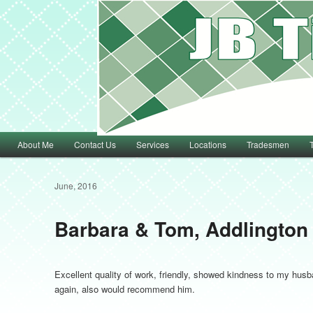
Main menu
About Me
Contact Us
Services
Locations
Tradesmen
Skip to primary content
Skip to secondary content
June, 2016
Barbara & Tom, Addlington
Excellent quality of work, friendly, showed kindness to my hu
again, also would recommend him.