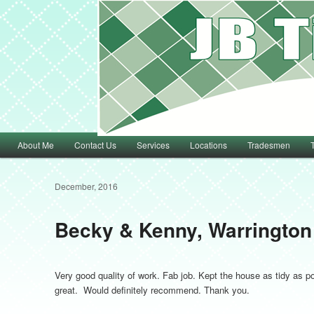
Main menu
About Me
Contact Us
Services
Locations
Tradesmen
Skip to primary content
Skip to secondary content
December, 2016
Becky & Kenny, Warrington
Very good quality of work. Fab job. Kept the house as tidy as p
great. Would definitely recommend. Thank you.