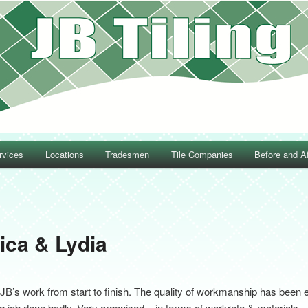
rvices
Locations
Tradesmen
Tile Companies
Before and Af
Post navigation
ica & Lydia
JB’s work from start to finish. The quality of workmanship has been 
iling job done badly. Very organised – in terms of workrate & materials 