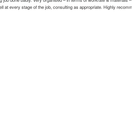
 at every stage of the job, consulting as appropriate. Highly recomm