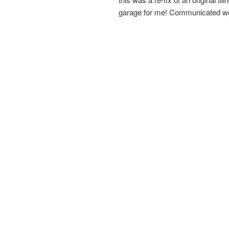
garage for me! Communicated well