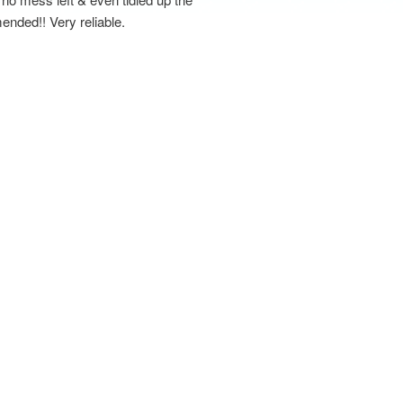
ended!! Very reliable.