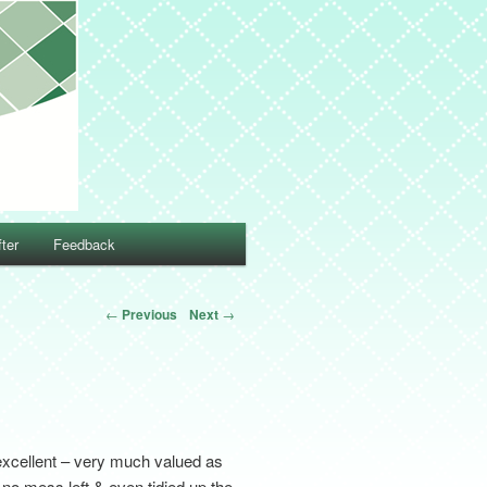
ter
Feedback
←
Previous
Next
→
excellent – very much valued as
– no mess left & even tidied up the