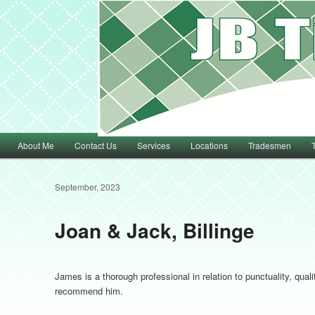
Main menu
About Me
Contact Us
Services
Locations
Tradesmen
Skip to primary content
Skip to secondary content
September, 2023
Joan & Jack, Billinge
James is a thorough professional in relation to punctuality, qual
recommend him.