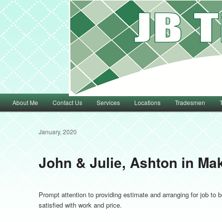
Main menu
About Me
Contact Us
Services
Locations
Tradesmen
Skip to primary content
Skip to secondary content
January, 2020
John & Julie, Ashton in Mak
Prompt attention to providing estimate and arranging for job to
satisfied with work and price.