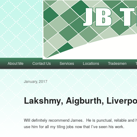
Main menu
About Me
Contact Us
Services
Locations
Tradesmen
Skip to primary content
Skip to secondary content
January, 2017
Lakshmy, Aigburth, Liverpo
Will definitely recommend James. He is punctual, reliable and hi
use him for all my tiling jobs now that I’ve seen his work.