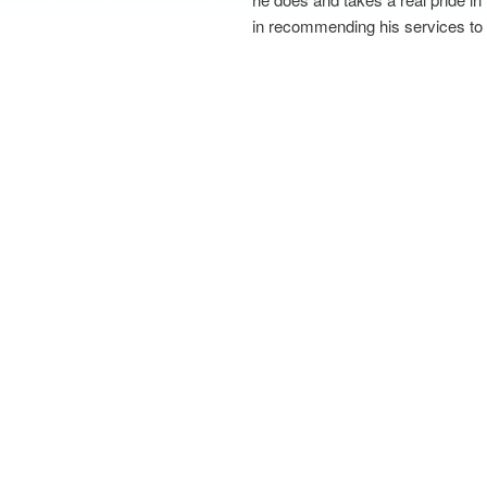
in recommending his services to