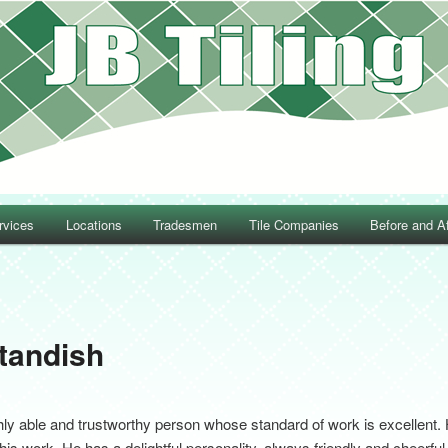
rvices
Locations
Tradesmen
Tile Companies
Before and Af
Post navigation
Standish
 able and trustworthy person whose standard of work is excellent. 
 his work. He has a delightful personality, always friendly and cheerf