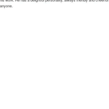
 anyone.