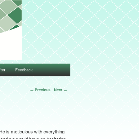
ter
Feedback
←
Previous
Next
→
He is meticulous with everything
ul and we would have no hesitation