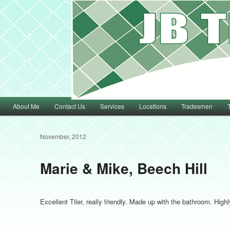
Main menu
About Me
Contact Us
Services
Locations
Tradesmen
Skip to primary content
Skip to secondary content
November, 2012
Marie & Mike, Beech Hill
Excellent Tiler, really friendly. Made up with the bathroom. Hi