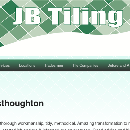
rvices
Locations
Tradesmen
Tile Companies
Before and Af
Post navigation
sthoughton
thorough workmanship, tidy, methodical. Amazing transformation to my
d, started job on time & informed me on progress. Good advice and hi