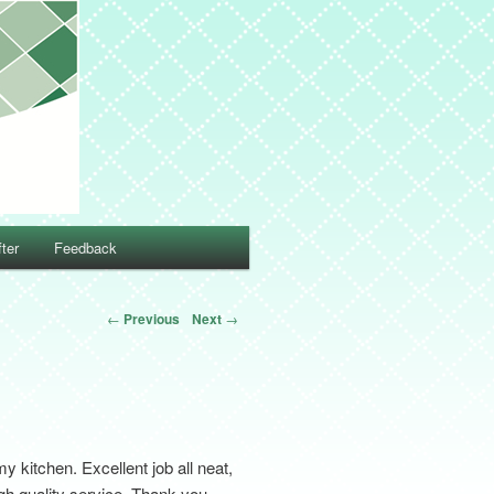
ter
Feedback
←
Previous
Next
→
 kitchen. Excellent job all neat,
gh quality service. Thank you.