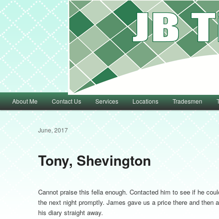
Main menu
About Me
Contact Us
Services
Locations
Tradesmen
Skip to primary content
Skip to secondary content
June, 2017
Tony, Shevington
Cannot praise this fella enough. Contacted him to see if he coul
the next night promptly. James gave us a price there and then an
his diary straight away.