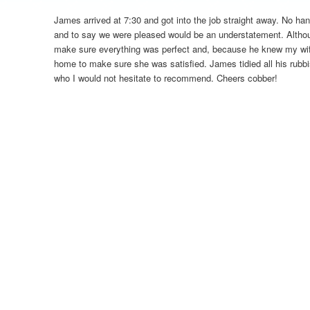
James arrived at 7:30 and got into the job straight away. No ha
and to say we were pleased would be an understatement. Altho
make sure everything was perfect and, because he knew my wi
home to make sure she was satisfied. James tidied all his rubb
who I would not hesitate to recommend. Cheers cobber!