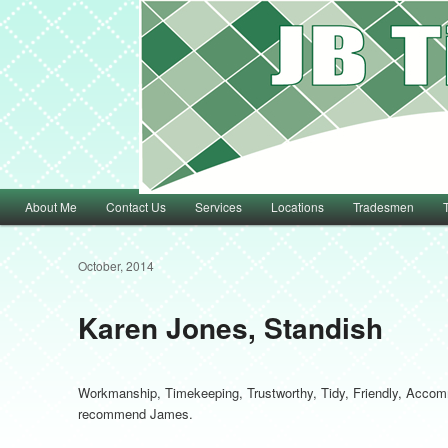
Main menu
About Me
Contact Us
Services
Locations
Tradesmen
Skip to primary content
Skip to secondary content
October, 2014
Karen Jones, Standish
Workmanship, Timekeeping, Trustworthy, Tidy, Friendly, Accomm
recommend James.