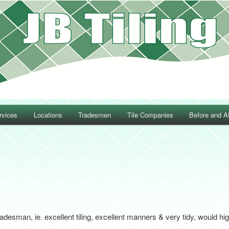
rvices
Locations
Tradesmen
Tile Companies
Before and Af
Post navigation
radesman, ie. excellent tiling, excellent manners & very tidy, would 