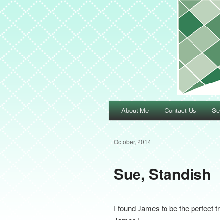
Main menu
About Me
Contact Us
Se
Skip to primary content
Skip to secondary content
October, 2014
Sue, Standish
I found James to be the perfect t
James !