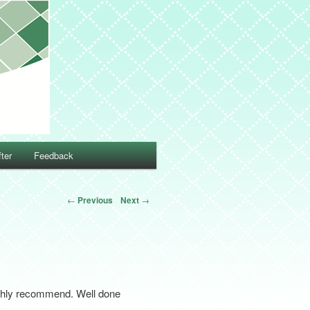
ter
Feedback
←
Previous
Next
→
highly recommend. Well done